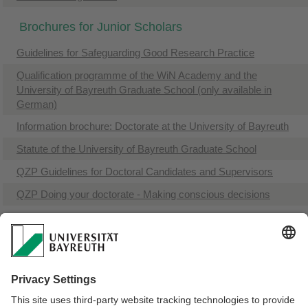
Brochures for Junior Scholars
Guidelines for Safeguarding Good Research Practice
​Qualification programme of the WiN Academy and the
University of Bayreuth Graduate School (only available in
German)
Information brochure: Doctorate at the University of Bayreuth
​Statute of the University of Bayreuth Graduate School
QZP Guidelines for Doctoral Candidates and Supervisors
QZP Doing your doctorate - Making conscious decisions
Doctorate with a degree from a university of applied sciences
(only available in German)
Bayreuth-WiN-Certificate (only available in German)
Research certificate WiN-Fund (only available in German)
If you want to order printed brochures from us, just
send us an e-mail
.