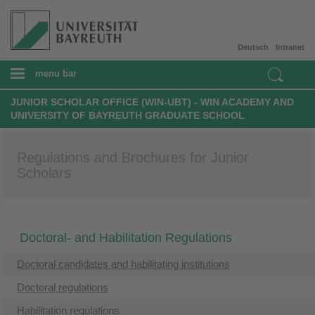
Deutsch
Intranet
menu bar
JUNIOR SCHOLAR OFFICE (WIN-UBT) - WIN ACADEMY AND
UNIVERSITY OF BAYREUTH GRADUATE SCHOOL
Regulations and Brochures for Junior
Scholars
Doctoral- and Habilitation Regulations
Doctoral candidates and habilitating institutions
Doctoral regulations
Habilitation regulations