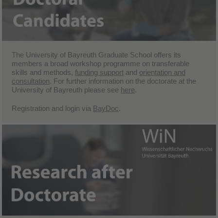
The University of Bayreuth Graduate School offers its
members a broad
workshop programme
on transferable
skills and methods,
funding support
and
orientation and
consultation
. For further information on the doctorate at the
University of Bayreuth please see
here
.
Registration and login via
BayDoc
.