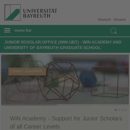
Deutsch
Intranet
menu bar
JUNIOR SCHOLAR OFFICE (WIN-UBT) - WIN ACADEMY AND
UNIVERSITY OF BAYREUTH GRADUATE SCHOOL
Career Consultation
WiN Academy - Support for Junior Scholars
of all Career Levels