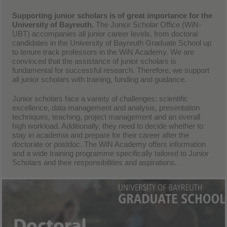
Supporting junior scholars is of great importance for the
University of Bayreuth.
The Junior Scholar Office (WiN-
UBT) accompanies all junior career levels, from doctoral
candidates in the University of Bayreuth Graduate School up
to tenure track professors in the WiN Academy. We are
convinced that the assistance of junior scholars is
fundamental for successful research. Therefore, we support
all junior scholars with training, funding and guidance.
Junior scholars face a variety of challenges: scientific
excellence, data management and analysis, presentation
techniques, teaching, project management and an overall
high workload. Additionally, they need to decide whether to
stay in academia and prepare for their career after the
doctorate or postdoc. The WiN Academy offers information
and a wide training programme specifically tailored to Junior
Scholars and their responsibilities and aspirations.