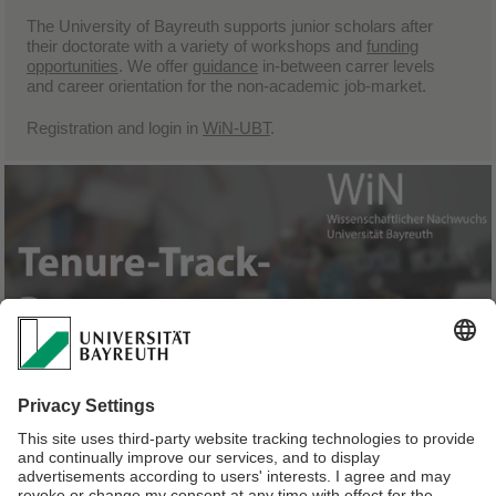
The University of Bayreuth supports junior scholars after
their doctorate with a variety of
workshops
and
funding
opportunities
. We offer
guidance
in-between carrer levels
and career orientation for the non-academic job-market.
Registration and login in
WiN-UBT
.
We support junior professors with tenure track in preparing
for the duties, rights and obligations of a full
professorship.Tenured junior professors acquire the
Bayreuth-WiN-Certificate
and can take advantage of further
funding
and
consulting
opportunities.