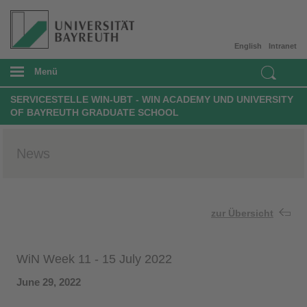
English
Intranet
Menü
SERVICESTELLE WIN-UBT - WIN ACADEMY UND UNIVERSITY
OF BAYREUTH GRADUATE SCHOOL
News
zur Übersicht
WiN Week 11 - 15 July 2022
June 29, 2022