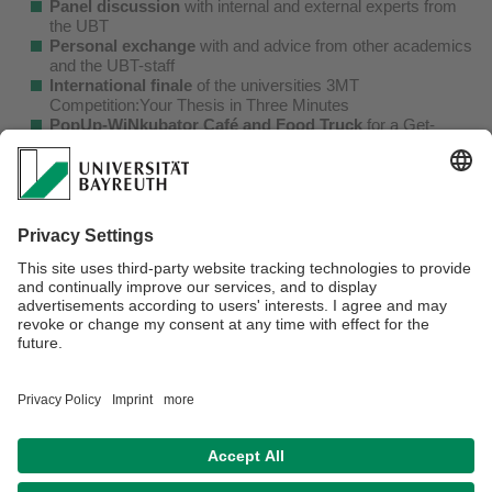
Panel discussion
with internal and external experts from
the UBT
Personal exchange
with and advice from other academics
and the UBT-staff
International finale
of the universities 3MT
Competition:Your Thesis in Three Minutes
PopUp-WiNkubator Café and Food Truck
for a Get-
together before and after the events
The entire programme is available
here
.
A more detailed description of the various events can be
found on our
homepage
.
If you need to register for an event, please refer to the
events‘ description. There you will also find information on
the registration process, the certificate of participation and
the corresponding registration deadlines.
We look forward to seeing you!