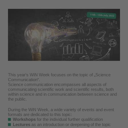
This year‘s WiN Week focuses on the topic of „Science
Communication“.
Science communication encompasses all aspects of
communicating scientific work and scientific results, both
within science and in communication between science and
the public.
During the WiN Week, a wide variety of events and event
formats are dedicated to this topic:
Workshops
for the individual further qualification
Lectures
as an introduction or deepening of the topic