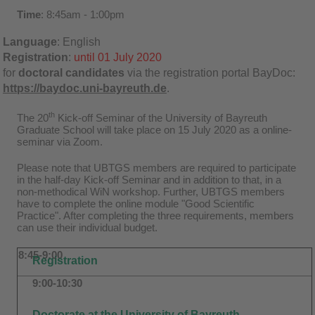
Time
: 8:45am - 1:00pm
Language
: English
Registration
:
until 01 July 2020
for
doctoral candidates
via
the registration portal BayDoc:
https://baydoc.uni-bayreuth.de
.
th
The 20
Kick-off Seminar of the University of Bayreuth
Graduate School will take place on 15 July 2020 as a online-
seminar via Zoom.
Please note that UBTGS members are required to participate
in the half-day Kick-off Seminar and in addition to that, in a
non-methodical WiN workshop. Further, UBTGS members
have to complete the online module "Good Scientific
Practice". After completing the three requirements, members
can use their individual budget.
8:45-9:00
Registration
9:00-10:30
Doctorate at the University of Bayreuth