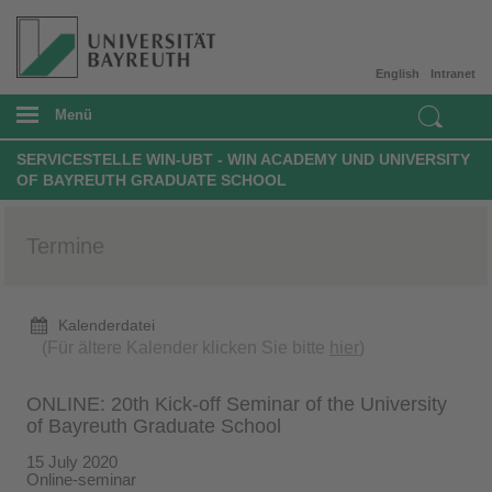
English
Intranet
Menü
SERVICESTELLE WIN-UBT - WIN ACADEMY UND UNIVERSITY
OF BAYREUTH GRADUATE SCHOOL
Termine
Kalenderdatei
(Für ältere Kalender klicken Sie bitte
hier
)
ONLINE: 20th Kick-off Seminar of the University
of Bayreuth Graduate School
15 July 2020
Online-seminar