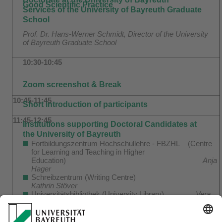
Good Scientific Practice
Services of the University of Bayreuth Graduate
School
Prof. Dr. Hans-Werner Schmidt, Director of the University
of Bayreuth Graduate School
10:30-10:45
Zoom screenshot & Break
10:45-11:45
Short introduction of participants
11:45-12:45
Institutions supporting Doctoral Candidates at
the University of Bayreuth
Fortbildungszentrum Hochschullehre - FBZHL (Centre
for Learning and Teaching in Higher
Education)
Anja
Hager
Schreibzentrum (Writing Centre)
Kathrin Stöver
Universitätsbibliothek (University Library)
Vera
Butz and Clemens Engelhardt
Stabsabteilung Forschungsförderung (Research Support
Office)
Marcus